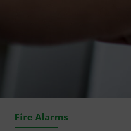
Fire Alarms