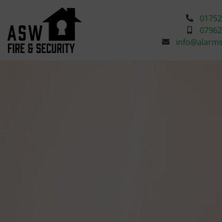
01752
07962
info@alarm