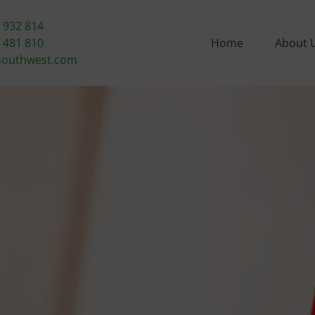
 932 814
 481 810
Home
About 
southwest.com