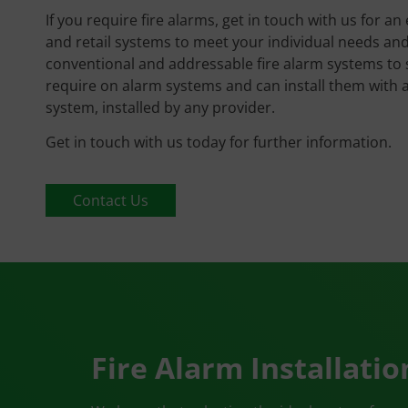
If you require fire alarms, get in touch with us for an
and retail systems to meet your individual needs and 
conventional and addressable fire alarm systems to s
require on alarm systems and can install them with
system, installed by any provider.
Get in touch with us today for further information.
Contact Us
Fire Alarm Installatio