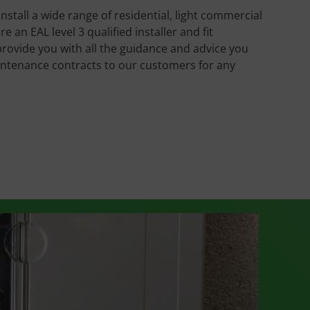
install a wide range of residential, light commercial
an EAL level 3 qualified installer and fit
provide you with all the guidance and advice you
intenance contracts to our customers for any