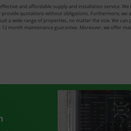
 effective and affordable supply and installation service. We 
provide quotations without obligations. Furthermore, we are 
uit a wide range of properties, no matter the size. We can 
 a 12 month maintenance guarantee. Moreover, we offer ma
n