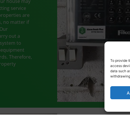
your house may
tting service
properties are
, no matter if
 Our
rry out a
 system to
e equipment
ards. Therefore,
To provide t
property
access devic
data such as
withdrawing
A