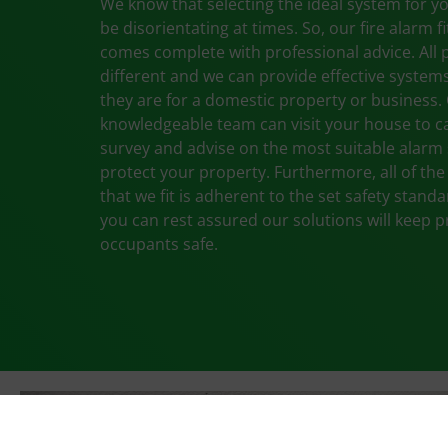
We know that selecting the ideal system for 
be disorientating at times. So, our fire alarm fi
comes complete with professional advice. All 
different and we can provide effective systems
they are for a domestic property or business.
knowledgeable team can visit your house to ca
survey and advise on the most suitable alarm
protect your property. Furthermore, all of th
that we fit is adherent to the set safety stand
you can rest assured our solutions will keep 
occupants safe.