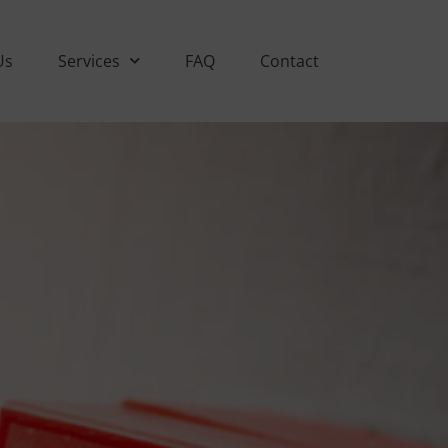
Us
Services
FAQ
Contact