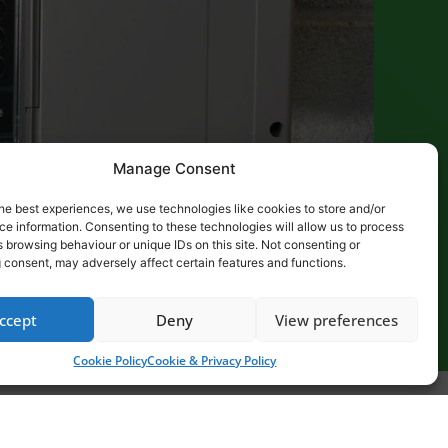
Manage Consent
he best experiences, we use technologies like cookies to store and/or
e information. Consenting to these technologies will allow us to process
 browsing behaviour or unique IDs on this site. Not consenting or
 consent, may adversely affect certain features and functions.
ccept
Deny
View preferences
Cookie Policy
Cookie & Privacy Policy